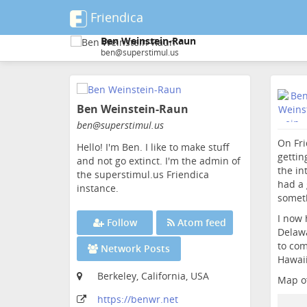
Friendica
Ben Weinstein-Raun
ben@superstimul.us
Skip
to
Ben Weinstein-Raun
main
content
ben
@superstimul
.us
On Fri
Hello! I'm Ben. I like to make stuff
gettin
and not go extinct. I'm the admin of
the in
the superstimul.us Friendica
had a 
instance.
someth
I now 
Follow
Atom feed
Delawa
to com
Network Posts
Hawaii
Berkeley, California, USA
Map of
https:
/
/benwr
.net