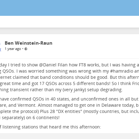
Ben Weinstein-Raun
•
1 year ago
day I tried to show
@
Daniel Filan
how FT8 works, but I was having a
g QSOs. I was worried something was wrong with my #
hamradio
an
ternet claimed that band conditions should be good. But this after
great time and got 17 QSOs across 5 different bands! So I think F
ing transient rather than my (very janky) setup degrading.
have confirmed QSOs in 40 states, and unconfirmed ones in all but 
re, and Vermont. Almost managed to get one in Delaware today, bu
plete the protocol) Plus 28 "DX entities" (mostly countries, but inc
 separately) on 6 continents!
 listening stations that heard me this afternoon: