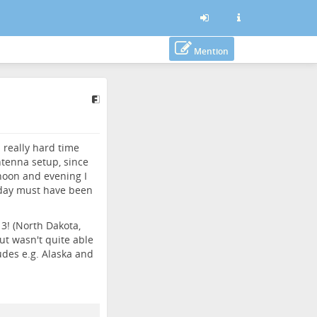
Mention
 really hard time
tenna setup, since
noon and evening I
riday must have been
3! (North Dakota,
t wasn't quite able
ludes e.g. Alaska and