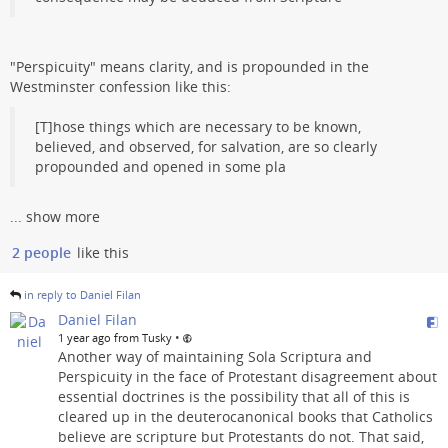
"Perspicuity" means clarity, and is propounded in the
Westminster confession like this:
[T]hose things which are necessary to be known,
believed, and observed, for salvation, are so clearly
propounded and opened in some pla
...
show more
2 people
like this
in reply to Daniel Filan
Daniel Filan
•
1 year ago from Tusky
Another way of maintaining Sola Scriptura and
Perspicuity in the face of Protestant disagreement about
essential doctrines is the possibility that all of this is
cleared up in the deuterocanonical books that Catholics
believe are scripture but Protestants do not. That said,