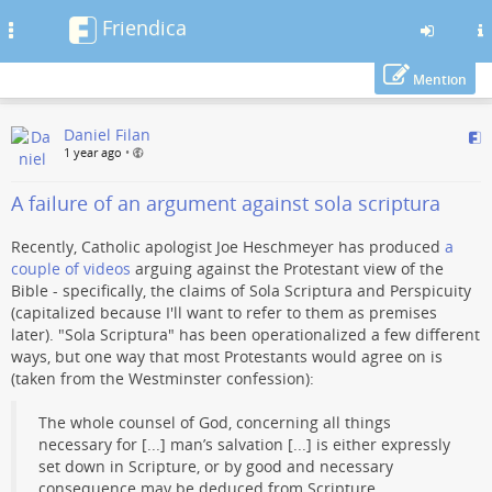
Friendica
Toggle
navigation
Mention
Skip
Daniel Filan
to
1 year ago
•
main
content
A failure of an argument against sola scriptura
Recently, Catholic apologist Joe Heschmeyer has produced
a
couple
of videos
arguing against the Protestant view of the
Bible - specifically, the claims of Sola Scriptura and Perspicuity
(capitalized because I'll want to refer to them as premises
later). "Sola Scriptura" has been operationalized a few different
ways, but one way that most Protestants would agree on is
(taken from the Westminster confession):
The whole counsel of God, concerning all things
necessary for [...] man’s salvation [...] is either expressly
set down in Scripture, or by good and necessary
consequence may be deduced from Scripture