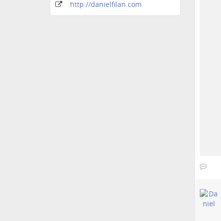
http:
/
/danielfilan
.com