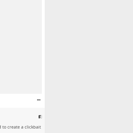
 to create a clickbait