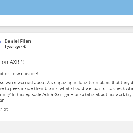
Daniel Filan
•
1 year ago
a on AXRP!
other new episode!
e we're worried about AIs engaging in long-term plans that they don
e to peek inside their brains, what should we look for to check wh
ing? In this episode Adrià Garriga-Alonso talks about his work try
on.
ript