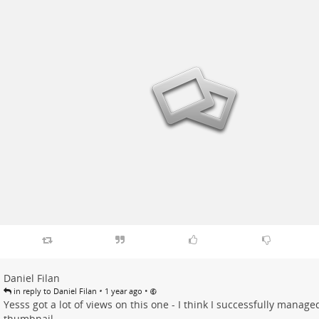
Daniel Filan
•
•
in reply to Daniel Filan
1 year ago
Yesss got a lot of views on this one - I think I successfully managed
thumbnail.