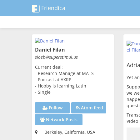
Friendica
Skip
to
Daniel Filan
main
content
sloeb
@superstimul
.us
Adri
Current deal:
- Research Manage at MATS
Yet an
- Podcast at AXRP
- Hobby is learning Latin
Suppos
- Single
we wer
happen
questi
Follow
Atom feed
Transc
Network Posts
Video
Berkeley, California, USA