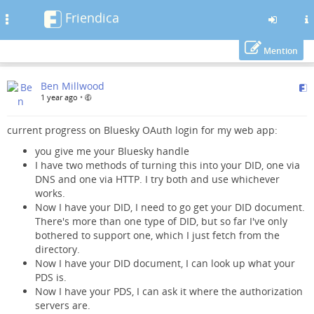
Friendica
Toggle
navigation
Mention
Skip
Ben Millwood
to
1 year ago
•
main
content
current progress on Bluesky OAuth login for my web app:
you give me your Bluesky handle
I have two methods of turning this into your DID, one via
DNS and one via HTTP. I try both and use whichever
works.
Now I have your DID, I need to go get your DID document.
There's more than one type of DID, but so far I've only
bothered to support one, which I just fetch from the
directory.
Now I have your DID document, I can look up what your
PDS is.
Now I have your PDS, I can ask it where the authorization
servers are.