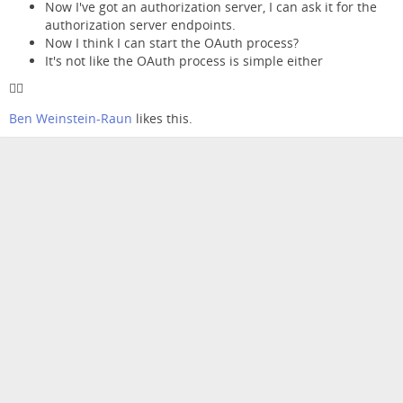
Now I've got an authorization server, I can ask it for the
authorization server endpoints.
Now I think I can start the OAuth process?
It's not like the OAuth process is simple either
😵‍💫
Ben Weinstein-Raun
likes this.