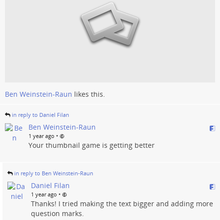
Ben Weinstein-Raun
likes this.
in reply to Daniel Filan
Ben Weinstein-Raun
•
1 year ago
Your thumbnail game is getting better
in reply to Ben Weinstein-Raun
Daniel Filan
•
1 year ago
Thanks! I tried making the text bigger and adding more
question marks.