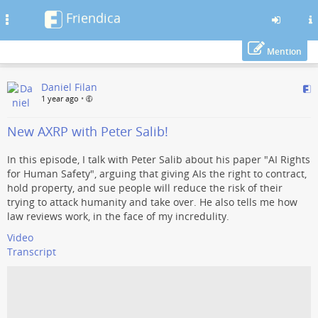
Friendica
Toggle
navigation
Mention
Skip
Daniel Filan
to
1 year ago
•
main
content
New AXRP with Peter Salib!
In this episode, I talk with Peter Salib about his paper "AI Rights
for Human Safety", arguing that giving AIs the right to contract,
hold property, and sue people will reduce the risk of their
trying to attack humanity and take over. He also tells me how
law reviews work, in the face of my incredulity.
Video
Transcript