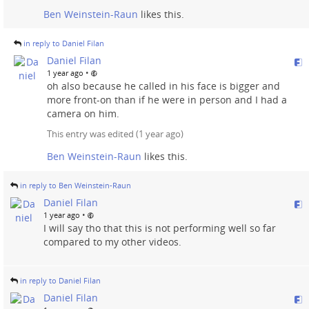
Ben Weinstein-Raun
likes this.
in reply to Daniel Filan
Daniel Filan
•
1 year ago
oh also because he called in his face is bigger and
more front-on than if he were in person and I had a
camera on him.
This entry was edited (
1 year ago
)
Ben Weinstein-Raun
likes this.
in reply to Ben Weinstein-Raun
Daniel Filan
•
1 year ago
I will say tho that this is not performing well so far
compared to my other videos.
in reply to Daniel Filan
Daniel Filan