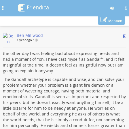
Friendica
Toggle
navigation
Mention
Skip
Ben Millwood
to
1 year ago
•
main
content
the other day I was feeling bad about expressing needs and
had a moment of "oh, I have cast myself as Gandalf", and it felt
insightful at the time; it doesn't feel as insightful now but I am
going to explain it anyway
The Gandalf archetype is capable and wise, and can solve your
problem whether your problem is a giant fire demon or a
moment of wavering courage, having both material and
emotional skills. Gandalf is seen as important and respected by
his peers, but he doesn't exactly want anything himself, it be a
little bizarre for him to be needy at anyone. He worries on
behalf of the world, and everything he asks of others is what
the world needs, that he is simply a conduit for, not something
for him personally. He wields and channels forces greater than