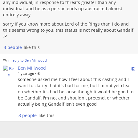
any individual, in response to threats greater than any
individual, and he as a person ends up abstracted almost
entirely away.
sorry if you know more about Lord of the Rings than I do and
this seems wrong to you; this status is not really about Gandalf
:P
3 people
like this
in reply to Ben Millwood
Ben Millwood
•
1 year ago
someone asked me how I feel about this casting and I
want to clarify that it's bad for me, but I'm not yet clear
on whether it's bad because though it would be good to
be Gandalf, I'm not and shouldn't pretend, or whether
actually being Gandalf isn't even good
3 people
like this