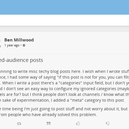
Ben Millwood
•
1 year ago
ted-audience posts
anning to write misc techy blog posts here. I wish when I wrote stuf
ce, I had some way of saying "if this post is not for you, you can filt
. When I write a post there's a "categories" input field, but I don't 
nd I don't see an easy way to configure my ignored categories (mayb
ls are for? but I think people don't look at channels / know what th
e sake of experimentation, I added a "meta" category to this post.
e time being I'm just going to post stuff and not worry about it, but 
rom people who have already solved this problem.