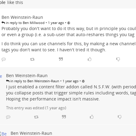
ple
like this
Ben Weinstein-Raun
•
•
in reply to Ben Millwood
1 year ago
Probably you don't want to do it this way, but in principle you co
or even a group (i.e. a sub-user that auto-reshares things you tag it
I do think you can use channels for this, by making a new channel
tags you don't want to see. I haven't tried it though.
Ben Weinstein-Raun
•
•
in reply to Ben Weinstein-Raun
1 year ago
I just enabled a content filter addon called N.S.F.W. (with perio
you collapse posts that trigger simple rules including words, tag
Hoping the performance impact isn't massive.
This entry was edited (
1 year ago
)
Ben Weinstein-Raun