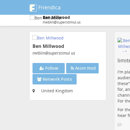
Friendica
Ben Millwood
meblin@superstimul.us
Skip
to
Ben Millwood
main
content
meblin
@superstimul
.us
limi
Follow
Atom feed
I'm pl
audien
Network Posts
these"
for, a
United Kingdom
channe
For th
For th
hear f