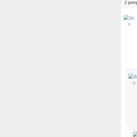
2 peo