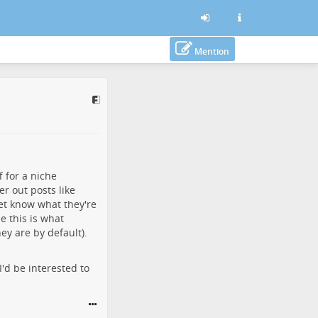
Mention
f for a niche
er out posts like
yet know what they're
e this is what
ey are by default).
I'd be interested to