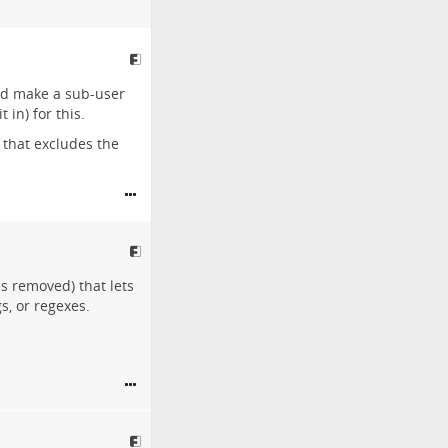
uld make a sub-user
 in) for this.
 that excludes the
ds removed) that lets
s, or regexes.