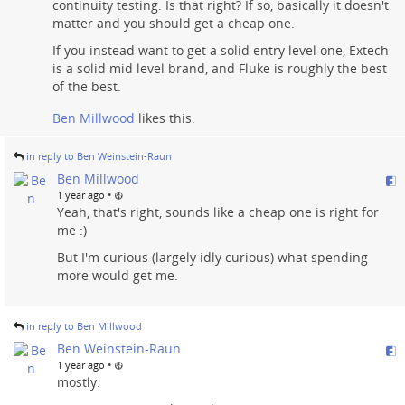
continuity testing. Is that right? If so, basically it doesn't
matter and you should get a cheap one.
If you instead want to get a solid entry level one, Extech
is a solid mid level brand, and Fluke is roughly the best
of the best.
Ben Millwood
likes this.
in reply to Ben Weinstein-Raun
Ben Millwood
•
1 year ago
Yeah, that's right, sounds like a cheap one is right for
me :)
But I'm curious (largely idly curious) what spending
more would get me.
in reply to Ben Millwood
Ben Weinstein-Raun
•
1 year ago
mostly: