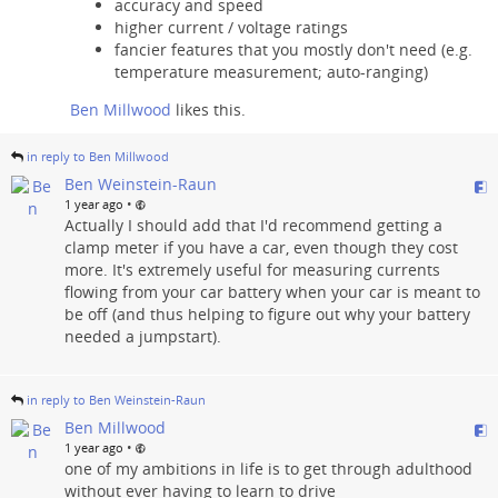
accuracy and speed
higher current / voltage ratings
fancier features that you mostly don't need (e.g.
temperature measurement; auto-ranging)
Ben Millwood
likes this.
in reply to Ben Millwood
Ben Weinstein-Raun
•
1 year ago
Actually I should add that I'd recommend getting a
clamp meter if you have a car, even though they cost
more. It's extremely useful for measuring currents
flowing from your car battery when your car is meant to
be off (and thus helping to figure out why your battery
needed a jumpstart).
in reply to Ben Weinstein-Raun
Ben Millwood
•
1 year ago
one of my ambitions in life is to get through adulthood
without ever having to learn to drive