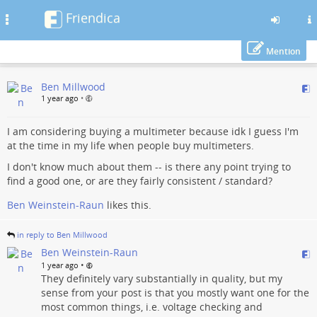
Friendica
Toggle
navigation
Mention
Skip
Ben Millwood
to
1 year ago
•
main
content
I am considering buying a multimeter because idk I guess I'm
at the time in my life when people buy multimeters.
I don't know much about them -- is there any point trying to
find a good one, or are they fairly consistent / standard?
Ben Weinstein-Raun
likes this.
in reply to Ben Millwood
Ben Weinstein-Raun
•
1 year ago
They definitely vary substantially in quality, but my
sense from your post is that you mostly want one for the
most common things, i.e. voltage checking and