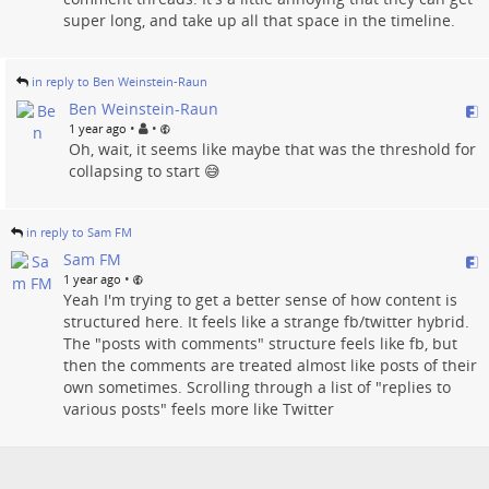
super long, and take up all that space in the timeline.
in reply to Ben Weinstein-Raun
Ben Weinstein-Raun
•
•
1 year ago
Oh, wait, it seems like maybe that was the threshold for
collapsing to start 😅
in reply to Sam FM
Sam FM
•
1 year ago
Yeah I'm trying to get a better sense of how content is
structured here. It feels like a strange fb/twitter hybrid.
The "posts with comments" structure feels like fb, but
then the comments are treated almost like posts of their
own sometimes. Scrolling through a list of "replies to
various posts" feels more like Twitter