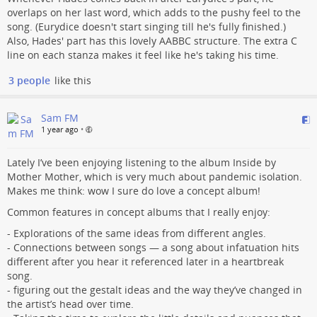
overlaps on her last word, which adds to the pushy feel to the
song. (Eurydice doesn't start singing till he's fully finished.)
Also, Hades' part has this lovely AABBC structure. The extra C
line on each stanza makes it feel like he's taking his time.
3 people
like this
Sam FM
1 year ago
•
Lately I’ve been enjoying listening to the album Inside by
Mother Mother, which is very much about pandemic isolation.
Makes me think: wow I sure do love a concept album!
Common features in concept albums that I really enjoy:
- Explorations of the same ideas from different angles.
- Connections between songs — a song about infatuation hits
different after you hear it referenced later in a heartbreak
song.
- figuring out the gestalt ideas and the way they’ve changed in
the artist’s head over time.