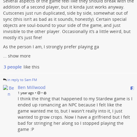
Several aspects of the game feel like they should break with the
addition of a second player, but it kinda just works anyway.
Cutscenes just run duplicated, side by side, somewhat out of
sync (this isn’t as bad as it sounds, honestly). Certain special
objects are soul-bound to your side of the game, and just
invisible to the other player. Occasionally it’s a little weird, but
mostly it’s just fine!
As the person I am, I strongly prefer playing ga
...
show more
3 people
like this
in reply to Sam FM
Ben Millwood
•
•
1 year ago
I think the thing that happened to my Stardew game is I
ended up romancing an NPC because I felt like the
game wanted me to, but I wasn't really into it, I just
wanted to grow crops. Now I have a girlfriend but I felt
bad for stringing her along so I stopped playing the
game :P