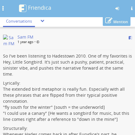
Friendica
Toggle
navigation
Conversations
Mention
Skip
Sam FM
to
1 year ago
•
main
content
So I've been listening to Hadestown 2010. One of my favorites is
Hey, Little Songbird. It's just such a pushy, patient, practical,
sinister vibe, and pushes the narrative forward at the same
time.
Lyrically:
The extended bird metaphor is really fun. Especially with all
these phrases that are flipped from their typical positive
connotation.
"fly south for the winter" [south = the underworld]
"I could use a canary" [He wants a songbird for music, but this
line comes right after a reference to "down in the mine"]
Structurally:
Whenever Hades comes back in after Eurydice's part, he