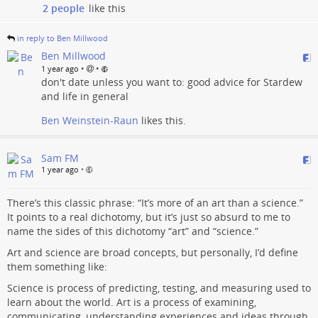
2 people
like this
in reply to Ben Millwood
Ben Millwood
•
•
1 year ago
don't date unless you want to: good advice for Stardew
and life in general
Ben Weinstein-Raun
likes this.
Sam FM
1 year ago
•
There’s this classic phrase: “It’s more of an art than a science.”
It points to a real dichotomy, but it’s just so absurd to me to
name the sides of this dichotomy “art” and “science.”
Art and science are broad concepts, but personally, I’d define
them something like:
Science is process of predicting, testing, and measuring used to
learn about the world. Art is a process of examining,
communicating, understanding experiences and ideas through