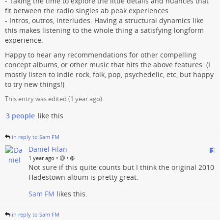
- Taking the time to explore the little details and nuances that
fit between the radio singles ab peak experiences.
- Intros, outros, interludes. Having a structural dynamics like
this makes listening to the whole thing a satisfying longform
experience.
Happy to hear any recommendations for other compelling
concept albums, or other music that hits the above features. (I
mostly listen to indie rock, folk, pop, psychedelic, etc, but happy
to try new things!)
This entry was edited (
1 year ago
)
3 people
like this
in reply to Sam FM
Daniel Filan
•
•
1 year ago
Not sure if this quite counts but I think the original 2010
Hadestown album is pretty great.
Sam FM
likes this.
in reply to Sam FM