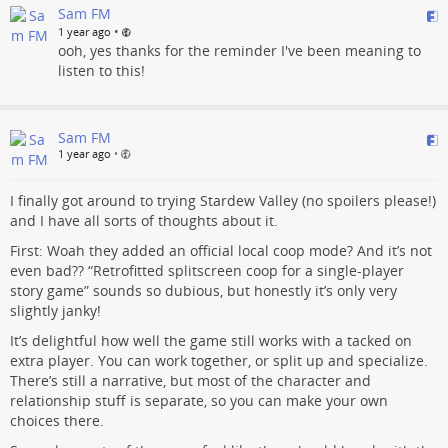
Sam FM
•
1 year ago
ooh, yes thanks for the reminder I've been meaning to
listen to this!
Sam FM
1 year ago
•
I finally got around to trying Stardew Valley (no spoilers please!)
and I have all sorts of thoughts about it.
First: Woah they added an official local coop mode? And it’s not
even bad?? “Retrofitted splitscreen coop for a single-player
story game” sounds so dubious, but honestly it’s only very
slightly janky!
It’s delightful how well the game still works with a tacked on
extra player. You can work together, or split up and specialize.
There’s still a narrative, but most of the character and
relationship stuff is separate, so you can make your own
choices there.