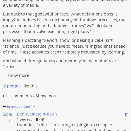
a variety of media.
But back to that godawful phrase. What definitions does it
imply? All it does is set a dichotomy of “intuitive processes, that
require monitoring and adaptive strategy” vs “calculated
processes that involve executing rigid plans.”
Planning a dazzling firework show, or baking a cake isn’t
“science” just because you have to measure ingredients ahead
of time. These activities aren’t remotely motivated by learning.
And what, deft negotiators and motorcycle maintainers are
“artists
...
show more
2 people
like this
11 comments - Show more
in reply to Sam FM
Ben Weinstein-Raun
•
•
1 year ago
I wonder if there's a setting or plugin to collapse
comment threads. It's a little annoying that they can get