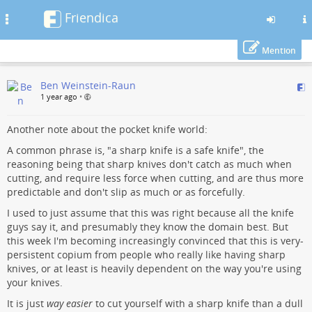
Friendica
Toggle
navigation
Mention
Skip
Ben Weinstein-Raun
to
1 year ago
•
main
content
Another note about the pocket knife world:
A common phrase is, "a sharp knife is a safe knife", the
reasoning being that sharp knives don't catch as much when
cutting, and require less force when cutting, and are thus more
predictable and don't slip as much or as forcefully.
I used to just assume that this was right because all the knife
guys say it, and presumably they know the domain best. But
this week I'm becoming increasingly convinced that this is very-
persistent copium from people who really like having sharp
knives, or at least is heavily dependent on the way you're using
your knives.
It is just
way easier
to cut yourself with a sharp knife than a dull