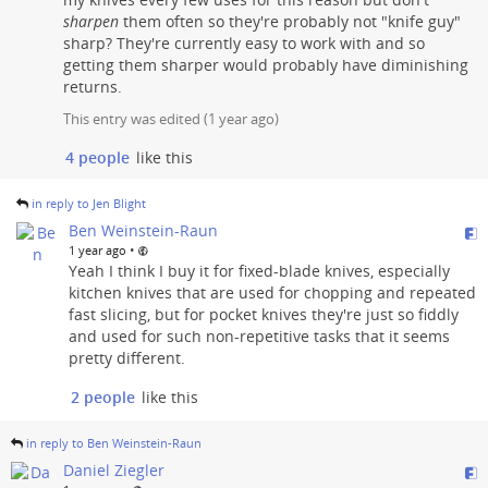
sharpen
them often so they're probably not "knife guy"
sharp? They're currently easy to work with and so
getting them sharper would probably have diminishing
returns.
This entry was edited (
1 year ago
)
4 people
like this
in reply to Jen Blight
Ben Weinstein-Raun
•
1 year ago
Yeah I think I buy it for fixed-blade knives, especially
kitchen knives that are used for chopping and repeated
fast slicing, but for pocket knives they're just so fiddly
and used for such non-repetitive tasks that it seems
pretty different.
2 people
like this
in reply to Ben Weinstein-Raun
Daniel Ziegler