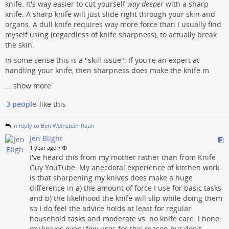
knife. It's way easier to cut yourself
way deeper
with a sharp
knife. A sharp knife will just slide right through your skin and
organs. A dull knife requires way more force than I usually find
myself using (regardless of knife sharpness), to actually break
the skin.
In some sense this is a "skill issue": If you're an expert at
handling your knife, then sharpness does make the knife m
...
show more
3 people
like this
in reply to Ben Weinstein-Raun
Jen Blight
•
1 year ago
I've heard this from my mother rather than from Knife
Guy YouTube. My anecdotal experience of kitchen work
is that sharpening my knives does make a huge
difference in a) the amount of force I use for basic tasks
and b) the likelihood the knife will slip while doing them
so I do feel the advice holds at least for regular
household tasks and moderate vs. no knife care. I hone
my knives every few uses for this reason but don't