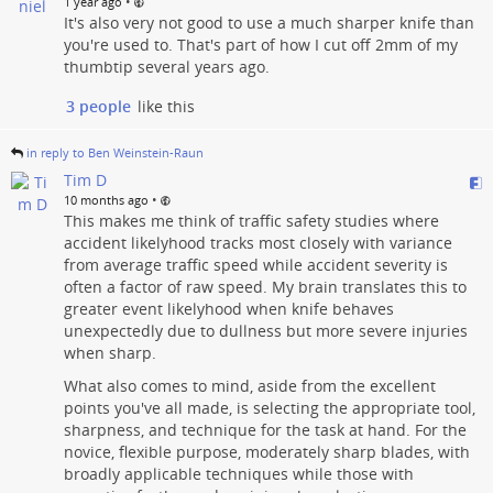
•
1 year ago
It's also very not good to use a much sharper knife than
you're used to. That's part of how I cut off 2mm of my
thumbtip several years ago.
3 people
like this
in reply to Ben Weinstein-Raun
Tim D
•
10 months ago
This makes me think of traffic safety studies where
accident likelyhood tracks most closely with variance
from average traffic speed while accident severity is
often a factor of raw speed. My brain translates this to
greater event likelyhood when knife behaves
unexpectedly due to dullness but more severe injuries
when sharp.
What also comes to mind, aside from the excellent
points you've all made, is selecting the appropriate tool,
sharpness, and technique for the task at hand. For the
novice, flexible purpose, moderately sharp blades, with
broadly applicable techniques while those with