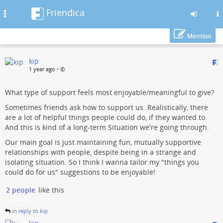
Friendica
Toggle
navigation
Mention
Skip
kip
to
1 year ago
•
main
content
What type of support feels most enjoyable/meaningful to give?
Sometimes friends ask how to support us. Realistically, there
are a lot of helpful things people could do, if they wanted to.
And this is kind of a long-term Situation we're going through.
Our main goal is just maintaining fun, mutually supportive
relationships with people, despite being in a strange and
isolating situation. So I think I wanna tailor my "things you
could do for us" suggestions to be enjoyable!
2 people
like this
in reply to kip