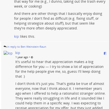
that way for me (e.g., I dunno, taking out the trash every
week, or cooking)
And there are other things that I basically enjoy doing
for people / don't find as difficult (e.g. fixing stuff, or
helping strategize about stuff), but that seem like
they're more often deeply appreciated.
kip
likes this.
in reply to Ben Weinstein-Raun
kip
•
1 year ago
It's useful to hear that appreciation makes a big
difference for you — I try to show a lot of appreciation
for the help people give me, so, guess I'll keep doing
that :)
I don't think it's just you. That's gotta be true of almost
everyone, now that I think about it. I remember years
ago when I offered to help a rationalist stranger online.
They were really struggling in life and it sounded like I
could help them in a specific way. I was expecting to
receive appreciation for my offer, but they just added