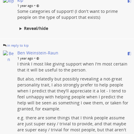
kip
•
1 year ago
Some categories of support! (I don't want to prime
people on the type of support that exists)
Reveal/hide
in reply to kip
Ben Weinstein-Raun
•
1 year ago
I think I most like giving support when I'm most certain
that it will be useful to the person.
But also, relatedly but possibly revealing a not-great
personality trait, I also strongly prefer to help people
when I predict that they'll appreciate it a lot - I tend to
feel unhappy with helping people when I predict the
help will be seen as something I owe them, or taken for
granted, for example.
e.g. there are some things that I think people assume
are just super easy / trivial to provide, and that maybe
are super easy / trivial for most people, but that aren't