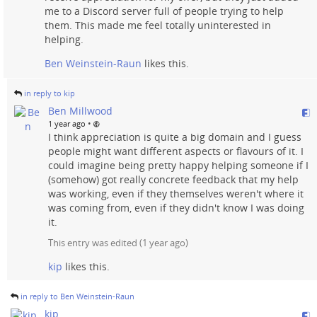
me to a Discord server full of people trying to help
them. This made me feel totally uninterested in
helping.
Ben Weinstein-Raun
likes this.
in reply to kip
Ben Millwood
•
1 year ago
I think appreciation is quite a big domain and I guess
people might want different aspects or flavours of it. I
could imagine being pretty happy helping someone if I
(somehow) got really concrete feedback that my help
was working, even if they themselves weren't where it
was coming from, even if they didn't know I was doing
it.
This entry was edited (
1 year ago
)
kip
likes this.
in reply to Ben Weinstein-Raun
kip