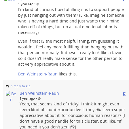
•
1 year ago
I'm kind of curious how fulfilling it is to support people
by just hanging out with them? (Like, imagine someone
who is having a hard time and just wants their mind
taken off of things, but no actual emotional labor is
necessary)
Even if that IS the most helpful thing, I'm guessing it
wouldn't feel any more fulfilling than hanging out with
that person normally. It doesn't really look like a favor,
so it doesn't really make sense for the other person to
act very appreciative about it.
Ben Weinstein-Raun
likes this.
in reply to kip
Ben Weinstein-Raun
•
1 year ago
Yeah, that seems kind of tricky! I think it might even
seem kind of counterproductive if they
did
seem super
appreciative about it, for obnoxious human reasons? [I
don't have a good handle for this cluster, but, like, "if
you need it you don't get it"?]