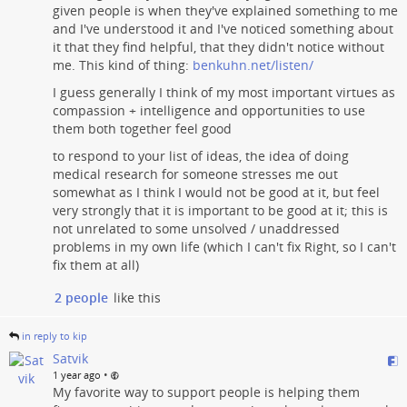
given people is when they've explained something to me
and I've understood it and I've noticed something about
it that they find helpful, that they didn't notice without
me. This kind of thing:
benkuhn.net/listen/
I guess generally I think of my most important virtues as
compassion + intelligence and opportunities to use
them both together feel good
to respond to your list of ideas, the idea of doing
medical research for someone stresses me out
somewhat as I think I would not be good at it, but feel
very strongly that it is important to be good at it; this is
not unrelated to some unsolved / unaddressed
problems in my own life (which I can't fix Right, so I can't
fix them at all)
2 people
like this
in reply to kip
Satvik
•
1 year ago
My favorite way to support people is helping them