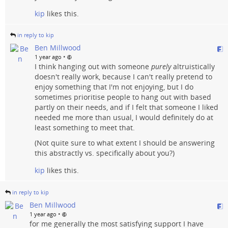
kip
likes this.
in reply to kip
Ben Millwood
•
1 year ago
I think hanging out with someone
purely
altruistically
doesn't really work, because I can't really pretend to
enjoy something that I'm not enjoying, but I do
sometimes prioritise people to hang out with based
partly on their needs, and if I felt that someone I liked
needed me more than usual, I would definitely do at
least something to meet that.
(Not quite sure to what extent I should be answering
this abstractly vs. specifically about you?)
kip
likes this.
in reply to kip
Ben Millwood
•
1 year ago
for me generally the most satisfying support I have