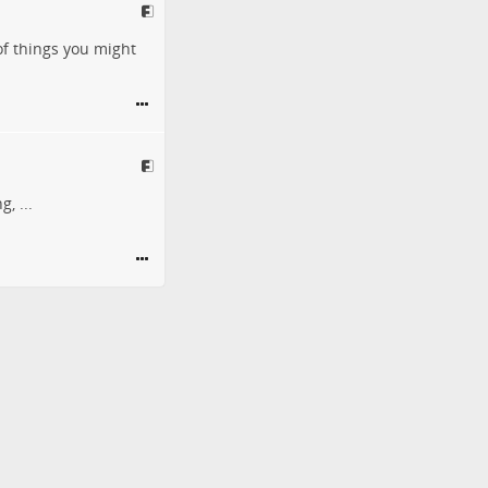
of things you might
, ...