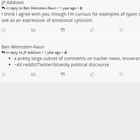
JP Addison
•
•
in reply to Ben Weinstein-Raun
1 year ago
I think I agree with you, though I'm curious for examples of types 
see as an expression of emotional cynicism.
Ben Weinstein-Raun
•
•
in reply to JP Addison
1 year ago
a pretty large subset of comments on hacker news, lesswrong
~All reddit/Twitter/bluesky political discourse