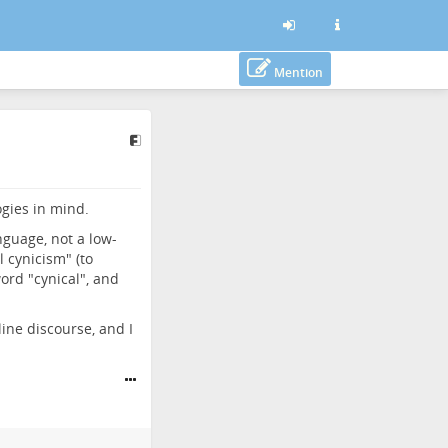
Mention
ogies in mind.
nguage, not a low-
l cynicism" (to
word "cynical", and
ine discourse, and I