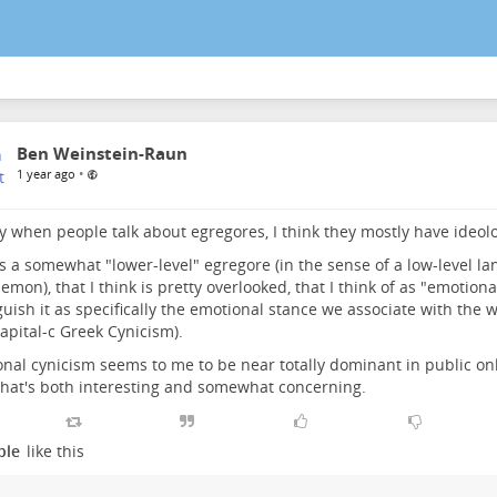
Ben Weinstein-Raun
•
1 year ago
y when people talk about egregores, I think they mostly have ideol
s a somewhat "lower-level" egregore (in the sense of a low-level la
demon), that I think is pretty overlooked, that I think of as "emotiona
guish it as specifically the emotional stance we associate with the 
apital-c Greek Cynicism).
nal cynicism seems to me to be near totally dominant in public onl
that's both interesting and somewhat concerning.
ple
like this