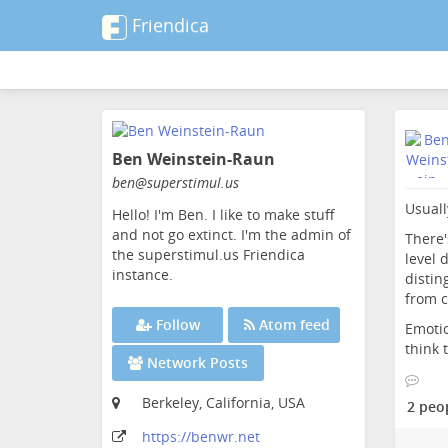
Friendica
Skip
to
Ben Weinstein-Raun
main
content
ben
@superstimul
.us
Usuall
Hello! I'm Ben. I like to make stuff
and not go extinct. I'm the admin of
There'
the superstimul.us Friendica
level 
instance.
distin
from c
Follow
Atom feed
Emotio
think 
Network Posts
Berkeley, California, USA
2 peo
https:
/
/benwr
.net