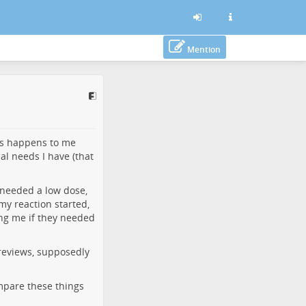
Mention
his happens to me
ial needs I have (that
d needed a low dose,
my reaction started,
ing me if they needed
 reviews, supposedly
mpare these things