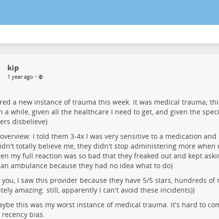
kip
•
1 year ago
ered a new instance of trauma this week. it was medical trauma; t
n a while, given all the healthcare I need to get, and given the spec
ers disbelieve)
 overview: I told them 3-4x I was very sensitive to a medication an
idn't totally believe me, they didn't stop administering more when 
en my full reaction was so bad that they freaked out and kept ask
l an ambulance because they had no idea what to do)
 you, I saw this provider because they have 5/5 stars, hundreds of
tely amazing. still, apparently I can't avoid these incidents))
aybe this was my worst instance of medical trauma. it's hard to co
 recency bias.