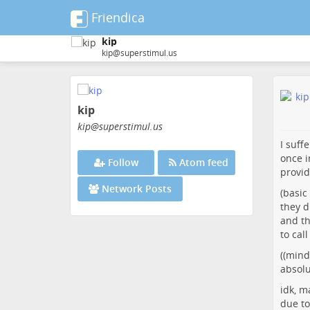
Friendica
kip
kip@superstimul.us
Skip
to
kip
main
content
kip
@superstimul
.us
I suff
once i
Follow
Atom feed
provid
Network Posts
(basic
they d
and th
to cal
((mind
absolu
idk, m
due to