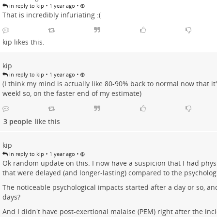
•
•
in reply to kip
1 year ago
That is incredibly infuriating :(
kip
likes this.
kip
•
•
in reply to kip
1 year ago
(I think my mind is actually like 80-90% back to normal now that it
week! so, on the faster end of my estimate)
3 people
like this
kip
•
•
in reply to kip
1 year ago
Ok random update on this. I now have a suspicion that I had phys
that were delayed (and longer-lasting) compared to the psychologi
The noticeable psychological impacts started after a day or so, a
days?
And I didn't have post-exertional malaise (PEM) right after the inci