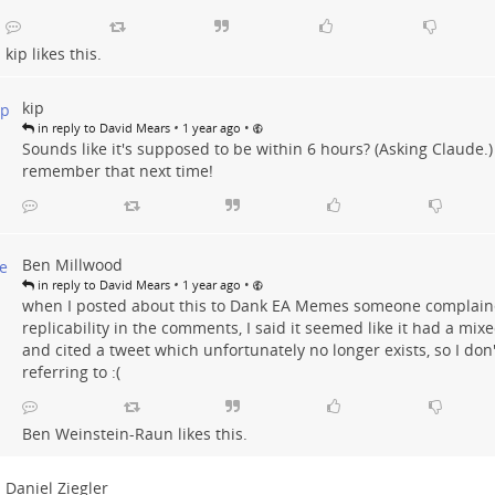
kip
likes this.
kip
•
•
in reply to David Mears
1 year ago
Sounds like it's supposed to be within 6 hours? (Asking Claude.) I
remember that next time!
Ben Millwood
•
•
in reply to David Mears
1 year ago
when I posted about this to Dank EA Memes someone complain
replicability in the comments, I said it seemed like it had a mix
and cited a tweet which unfortunately no longer exists, so I don
referring to :(
Ben Weinstein-Raun
likes this.
Daniel Ziegler