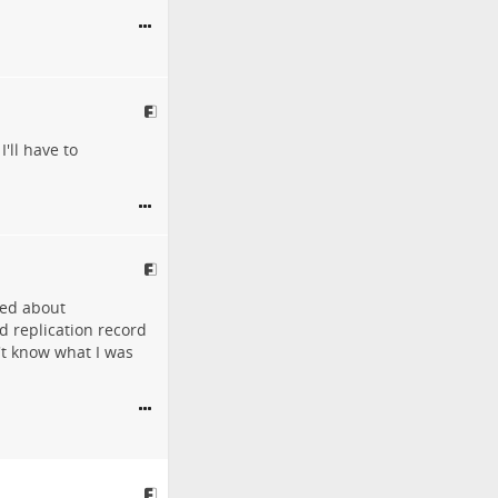
'll have to
ed about
ed replication record
't know what I was