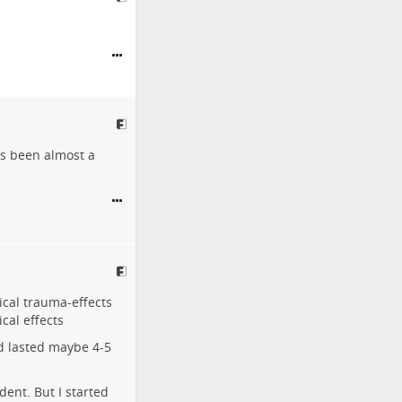
's been almost a
ical trauma-effects
cal effects
nd lasted maybe 4-5
dent. But I started