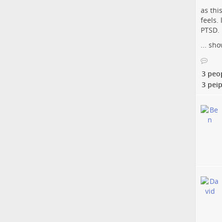
as thi
feels.
PTSD. 
...
sho
3 peo
3 peip