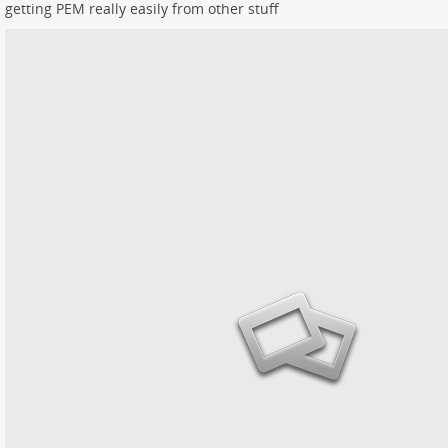
getting PEM really easily from other stuff