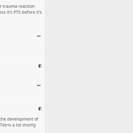
e trauma reaction
ss it's PTS before it's
k the development of
etris a lot shortly