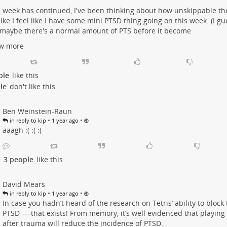
s week has continued, I've been thinking about how unskippable th
 like I feel like I have some mini PTSD thing going on this week. (I gue
maybe there's a normal amount of PTS before it become
w more
ple
like this
le
don't like this
Ben Weinstein-Raun
•
•
in reply to kip
1 year ago
aaagh :( :( :(
3 people
like this
David Mears
•
•
in reply to kip
1 year ago
In case you hadn’t heard of the research on Tetris’ ability to bloc
PTSD — that exists! From memory, it’s well evidenced that playing T
after trauma will reduce the incidence of PTSD.