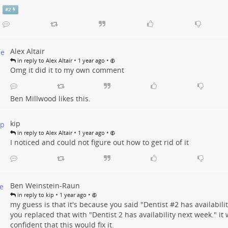
#
2
Alex Altair
•
•
in reply to Alex Altair
1 year ago
Omg it did it to my own comment
Ben Millwood
likes this.
kip
•
•
in reply to Alex Altair
1 year ago
I noticed and could not figure out how to get rid of it
Ben Weinstein-Raun
•
•
in reply to kip
1 year ago
my guess is that it's because you said "Dentist #
2
has availabilit
you replaced that with "Dentist 2 has availability next week." i
confident that this would fix it.