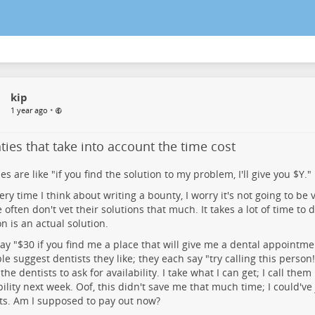
kip
•
1 year ago
ies that take into account the time cost
es are like "if you find the solution to my problem, I'll give you $Y."
ery time I think about writing a bounty, I worry it's not going to be
 often don't vet their solutions that much. It takes a lot of time to d
on is an actual solution.
 say "$30 if you find me a place that will give me a dental appointme
le suggest dentists they like; they each say "try calling this person
 the dentists to ask for availability. I take what I can get; I call the
bility next week. Oof, this didn't save me that much time; I could've 
ts. Am I supposed to pay out now?