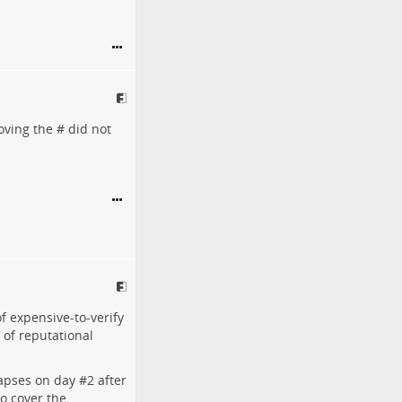
oving the # did not
f expensive-to-verify
 of reputational
lapses on day #
2
after
to cover the