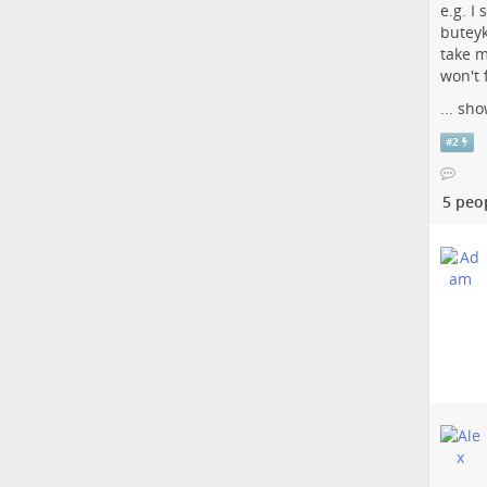
e.g. I
buteyk
take m
won't 
...
sho
#
2
5 peo