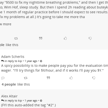
 say "$500 to fix my nighttime breathing problems," and then I get t
o, Wim Hof, sleep study. But then I spend 2h reading about buteyk
e 1 month of regular practice before I should expect to see results
fix my problems at all.) It's going to take me more tha
w more
ple
like this
Adam Scherlis
•
•
in reply to kip
1 year ago
A spicy possibility is to make people pay you for the evaluation tim
wager. "I'll try things for $X/hour, and if it works I'll pay you $Y."
4 people
like this
Alex Altair
•
•
in reply to kip
1 year ago
(FYI this auto-added the tag "#
2".)