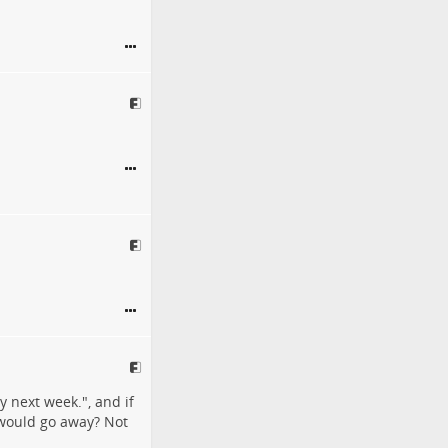
y next week.", and if
t would go away? Not