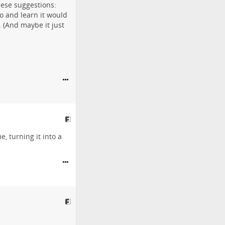
hese suggestions:
o and learn it would
. (And maybe it just
e, turning it into a