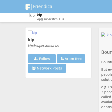
Friendica
kip
kip@superstimul.us
Skip
to
kip
main
content
kip
@superstimul
.us
Bount
Follow
Atom feed
Bounti
Network Posts
But ev
people
soluti
e.g. I
3 peop
called
availa
dentis