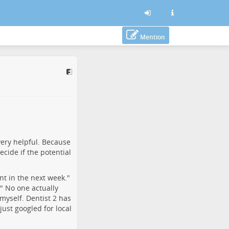
Mention
 very helpful. Because
ecide if the potential
nt in the next week."
!" No one actually
m myself. Dentist 2 has
just googled for local