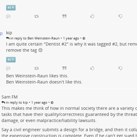
#
2
kip
•
•
in reply to Ben Weinstein-Raun
1 year ago
I am quite certain "Dentist #
2"
is why it was tagged #
2
, but rem
remove the tag 😔
#
2
Ben Weinstein-Raun
likes this.
Ben Weinstein-Raun
doesn't like this.
Sam FM
•
•
in reply to kip
1 year ago
This makes me think of how in normal society there are a variety o
tasks that have their quality/correctness guaranteed by the threat
damage, or even malpractice/liability lawsuits.
Say a civil engineer submits a design for a bridge, and then it col
the expensive construction is complete. Even if he can't get sued 