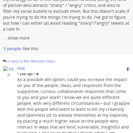
of person who attracts "sharp" / "angry" critics, and also to
filter my social bubble to exclude them. But this doesn't scale if
you're trying to do the things I'm trying to do. I've got to figure
out how I can either (a) avoid reading "sharp"/"angry" tweets at
a rate hi
...
show more
5 people
like this
in reply to Ben Weinstein-Raun
PAR
•
1 year ago
As a possible 4th option, could you increase the impact
on you of the people, ideas, and responses from the
supportive, curious, collaborative responses that come
to you and your work? I know we are quite different
people, with very different circumstances—but I grapple
with the people who seem to want to kill my creativity
and openness (or to elevate themselves at my expense),
by placing a much higher value on the people who
interact in ways that are kind, vulnerable, insightful and
nurturing. I also try to be those things when I am