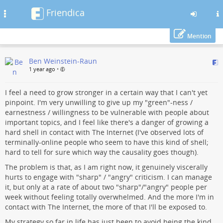
Friendica
Toggle
navigation
Mention
Skip
Ben Weinstein-Raun
to
1 year ago
•
main
content
I feel a need to grow stronger in a certain way that I can't yet
pinpoint. I'm very unwilling to give up my "green"-ness /
earnestness / willingness to be vulnerable with people about
important topics, and I feel like there's a danger of growing a
hard shell in contact with The Internet (I've observed lots of
terminally-online people who seem to have this kind of shell;
hard to tell for sure which way the causality goes though).
The problem is that, as I am right now, it genuinely viscerally
hurts to engage with "sharp" / "angry" criticism. I can manage
it, but only at a rate of about two "sharp"/"angry" people per
week without feeling totally overwhelmed. And the more I'm in
contact with The Internet, the more of that I'll be exposed to.
My strategy so far in life has just been to avoid being the kind