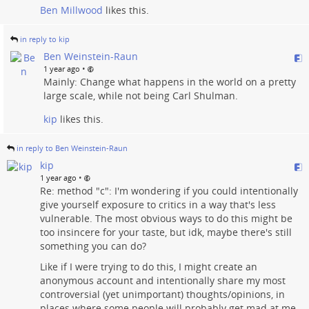
Ben Millwood
likes this.
in reply to kip
Ben Weinstein-Raun
•
1 year ago
Mainly: Change what happens in the world on a pretty
large scale, while not being Carl Shulman.
kip
likes this.
in reply to Ben Weinstein-Raun
kip
•
1 year ago
Re: method "c": I'm wondering if you could intentionally
give yourself exposure to critics in a way that's less
vulnerable. The most obvious ways to do this might be
too insincere for your taste, but idk, maybe there's still
something you can do?
Like if I were trying to do this, I might create an
anonymous account and intentionally share my most
controversial (yet unimportant) thoughts/opinions, in
places where some people will probably get mad at me.