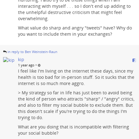
interacting with myself . . . so I don't end up adding to
the unhelpful destructive criticism that might feel
overwhelming.
What value do sharp and angry "tweets" have? Why do
you want to include them in your exchanges?
in reply to Ben Weinstein-Raun
kip
•
1 year ago
I feel like I'm living on the internet these days, since my
health is too bad for in-person stuff. So it sucks that the
internet is so much more aggro.
> My strategy so far in life has just been to avoid being
the kind of person who attracts "sharp" / "angry" critics,
and also to filter my social bubble to exclude them. But
this doesn't scale if you're trying to do the things I'm
trying to do.
What are you doing that is incompatible with filtering
your social bubble?